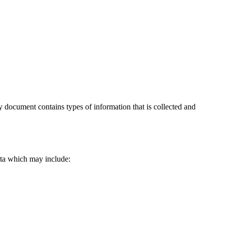
icy document contains types of information that is collected and
data which may include: