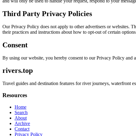
and will only be used to handle your request, respond to your message
Third Party Privacy Policies
Our Privacy Policy does not apply to other advertisers or websites. Thu
their practices and instructions about how to opt-out of certain options
Consent
By using our website, you hereby consent to our Privacy Policy and a
rivers.top
Travel guides and destination features for river journeys, waterfront es
Resources
Home
Search
About
Archive
Contact
Privacy Policy