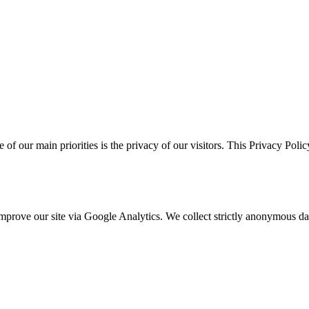
e of our main priorities is the privacy of our visitors. This Privacy Pol
o improve our site via Google Analytics. We collect strictly anonymous 