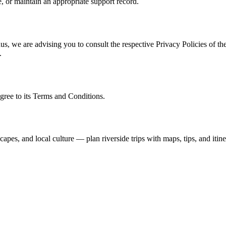
, or maintain an appropriate support record.
s, we are advising you to consult the respective Privacy Policies of the
.
gree to its Terms and Conditions.
capes, and local culture — plan riverside trips with maps, tips, and itine