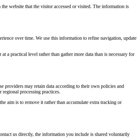
the website that the visitor accessed or visited. The information is
erience over time. We use this information to refine navigation, update
at a practical level rather than gather more data than is necessary for
ose providers may retain data according to their own policies and
r regional processing practices.
 the aim is to remove it rather than accumulate extra tracking or
ntact us directly, the information you include is shared voluntarily