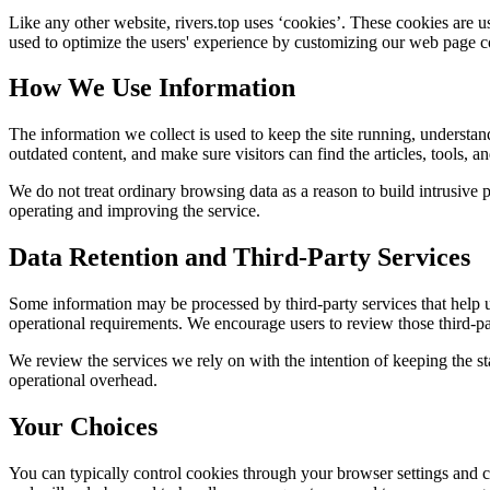
Like any other website,
rivers.top
uses ‘cookies’. These cookies are use
used to optimize the users' experience by customizing our web page co
How We Use Information
The information we collect is used to keep the site running, understan
outdated content, and make sure visitors can find the articles, tools, 
We do not treat ordinary browsing data as a reason to build intrusive p
operating and improving the service.
Data Retention and Third-Party Services
Some information may be processed by third-party services that help us 
operational requirements. We encourage users to review those third-par
We review the services we rely on with the intention of keeping the stac
operational overhead.
Your Choices
You can typically control cookies through your browser settings and ch