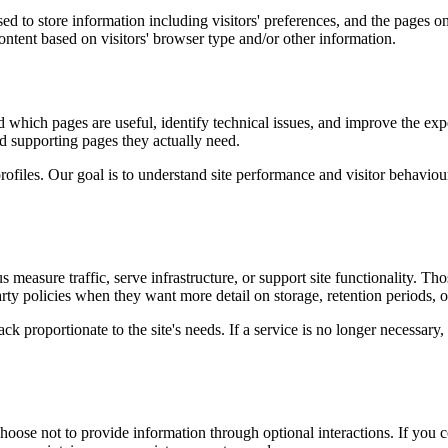
d to store information including visitors' preferences, and the pages on 
ntent based on visitors' browser type and/or other information.
d which pages are useful, identify technical issues, and improve the exp
and supporting pages they actually need.
rofiles. Our goal is to understand site performance and visitor behaviour 
measure traffic, serve infrastructure, or support site functionality. Th
ty policies when they want more detail on storage, retention periods, o
k proportionate to the site's needs. If a service is no longer necessary,
oose not to provide information through optional interactions. If you co