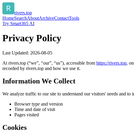
rivers.top
Home
Search
About
Archive
Contact
Tools
Try Smart365 AI
Privacy Policy
Last Updated:
2026-08-05
At
rivers.top
(“we”, “our”, “us”), accessible from
https://
rivers.top
, on
recorded by
rivers.top
and how we use it.
Information We Collect
We analyze traffic to our site to understand our visitors' needs and t
Browser type and version
Time and date of visit
Pages visited
Cookies