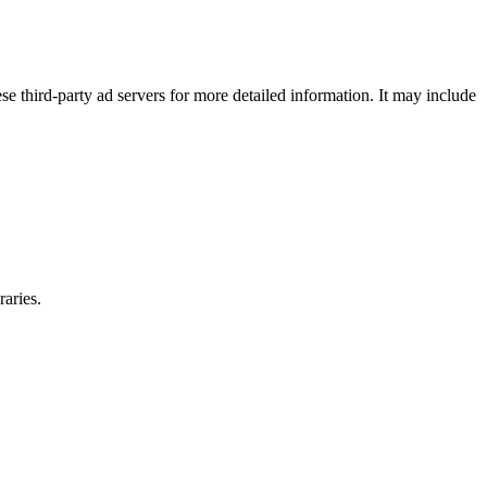
se third-party ad servers for more detailed information. It may include
raries.